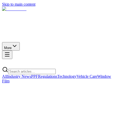
Skip to main content
More
All
Industry News
PPF
Regulations
Technology
Vehicle Care
Window
Film
Technology
· Featured
How much heat does ceramic window film actually
block?