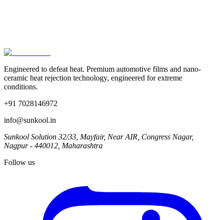
The Supreme Court's 2012 ruling is still on the books, but
enforcement varies wildly by city and state. Here's a clear
breakdown of what the law actually says, what films are legal, and
how SUNKOOL films are tested to comply.
Jun 2025
· 6 min
Engineered to defeat heat.
Premium automotive films and nano-
ceramic heat rejection technology, engineered for extreme
conditions.
+91 7028146972
info@sunkool.in
Sunkool Solution 32/33, Mayfair, Near AIR, Congress Nagar,
Nagpur - 440012, Maharashtra
Follow us