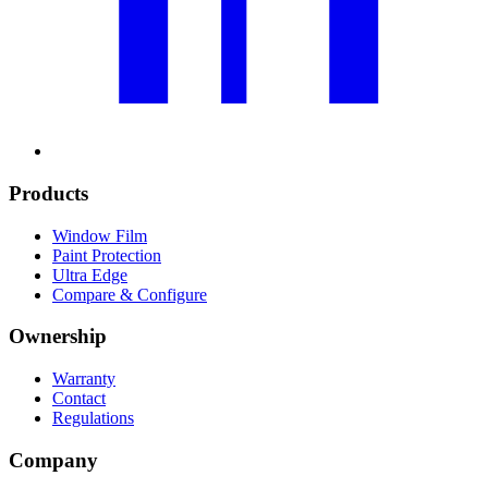
Products
Window Film
Paint Protection
Ultra Edge
Compare & Configure
Ownership
Warranty
Contact
Regulations
Company